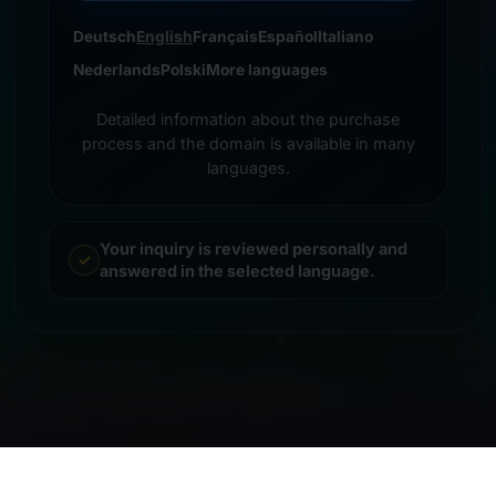
Deutsch
English
Français
Español
Italiano
Nederlands
Polski
More languages
Detailed information about the purchase
process and the domain is available in many
languages.
Your inquiry is reviewed personally and
answered in the selected language.
© 2026 Frankcom IT Service | Frank Heilmann |
Imprint
&