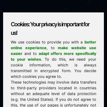
Cookies: Your privacy is important for
ferry.eu
us!
We use cookies to provide you with a
better
is for sale
online experience
, to
make website use
price: 2.500,00 Euro
(excl. VAT)
easier
and to
adapt offers more specifically
to your wishes
. To do this, we need your
cookie information, which is always
NEW
transmitted in encrypted form. You decide
Discover more attractive domains on Find-Your-
Domain.eu
which cookies you agree to.
discover ->
These technologies may involve data transfers
to third-party providers located in countries
without an adequate level of data protection
guaranteed best price by commission-free direct
(e.g. the United States). If you do not agree to
acquisition
this, the use of our pages is unfortunately not