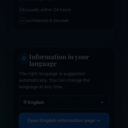
24
usually within 24 hours
✓
confidential & discreet
Information in your
🌐
language
The right language is suggested
automatically. You can change the
language at any time.
🌐
Open English information page →