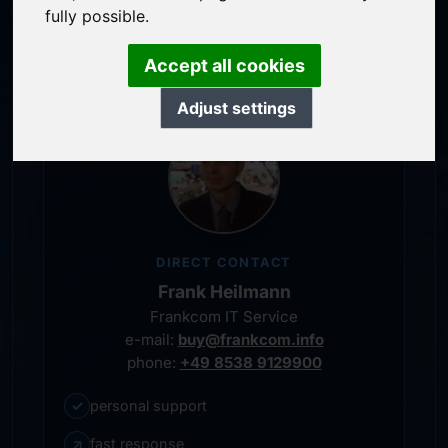
service-oriented purchase processing
fully possible.
personal representative
Accept all cookies
Adjust settings
DIRECT CONTACT
Frank Heilmann
Frankcom IT Service
e-mail:
buy@frankcom.info
phone:
+49 8538 9129900
✓
personal support
↗
fast response