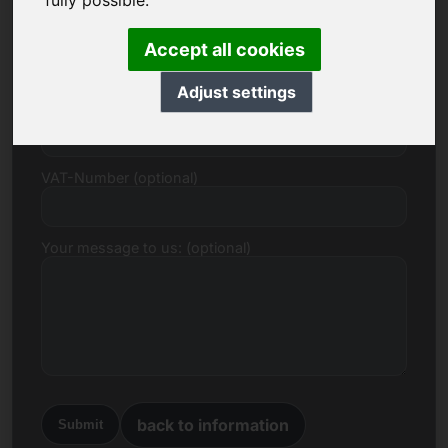
fully possible.
E-mail
Accept all cookies
Adjust settings
Price Proposal in Euro
VAT-Number (optional)
Your message to us: (optional)
back to information
Submit