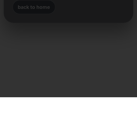
back to home
Direct contact
Frank Heilmann
Frankcom IT Service