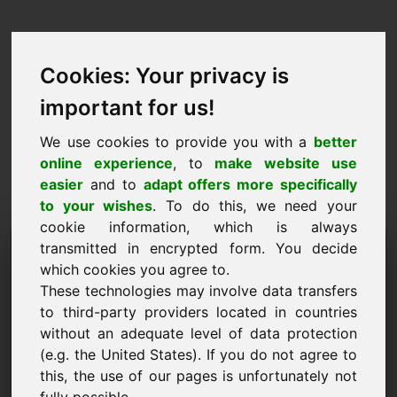
Cookies: Your privacy is
important for us!
We use cookies to provide you with a
better
online experience
, to
make website use
easier
and to
adapt offers more specifically
to your wishes
. To do this, we need your
cookie information, which is always
Price Proposal Domain:
transmitted in encrypted form. You decide
which cookies you agree to.
ferry.eu
These technologies may involve data transfers
to third-party providers located in countries
I want to submit a price proposal for Domain
without an adequate level of data protection
ferry.eu.
(e.g. the United States). If you do not agree to
Name, Company
this, the use of our pages is unfortunately not