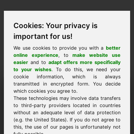
Cookies: Your privacy is
important for us!
We use cookies to provide you with a
better
online experience
, to
make website use
easier
and to
adapt offers more specifically
to your wishes
. To do this, we need your
cookie information, which is always
Domaine de la proposition
transmitted in encrypted form. You decide
which cookies you agree to.
de prix: ferry.eu
These technologies may involve data transfers
to third-party providers located in countries
Je souhaite soumettre une proposition de prix
without an adequate level of data protection
pour le domaine ferry.eu.
(e.g. the United States). If you do not agree to
Nom, Société
this, the use of our pages is unfortunately not