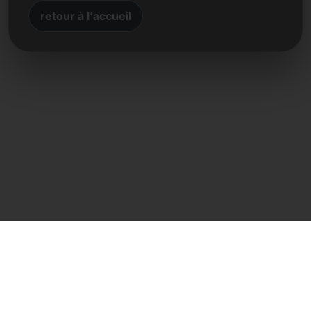
retour à l'accueil
Contact direct
Frank Heilmann
Frankcom IT Service