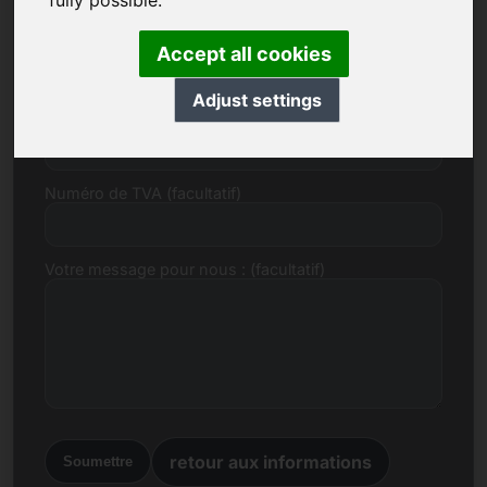
fully possible.
E-mail
Accept all cookies
Adjust settings
Proposition de prix en Euro
Numéro de TVA (facultatif)
Votre message pour nous : (facultatif)
retour aux informations
Soumettre