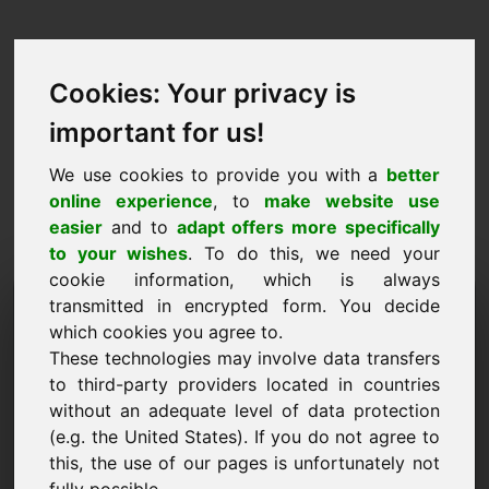
Cookies: Your privacy is
important for us!
We use cookies to provide you with a
better
online experience
, to
make website use
easier
and to
adapt offers more specifically
to your wishes
. To do this, we need your
cookie information, which is always
Predlog cene Domena:
transmitted in encrypted form. You decide
which cookies you agree to.
ferry.eu
These technologies may involve data transfers
to third-party providers located in countries
Želim predložiti predlog cene za domeno
without an adequate level of data protection
ferry.eu.
(e.g. the United States). If you do not agree to
Ime, podjetje
this, the use of our pages is unfortunately not