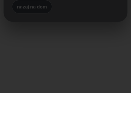
nazaj na dom
Neposreden stik
Frank Heilmann
Frankcom IT Service