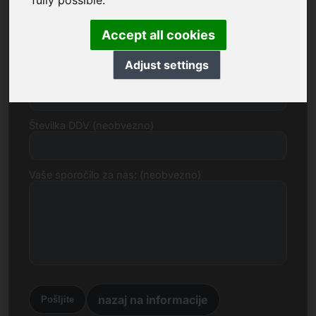
fully possible.
E-naslov
Accept all cookies
Adjust settings
Predlog cene v evrih
Številka DDV (neobvezno)
Vaše sporočilo za nas: (neobvezno)
nazaj na informacije
Pošljite